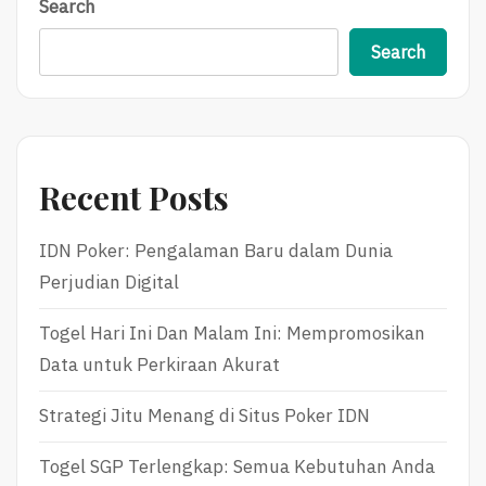
Search
Search
Recent Posts
IDN Poker: Pengalaman Baru dalam Dunia
Perjudian Digital
Togel Hari Ini Dan Malam Ini: Mempromosikan
Data untuk Perkiraan Akurat
Strategi Jitu Menang di Situs Poker IDN
Togel SGP Terlengkap: Semua Kebutuhan Anda