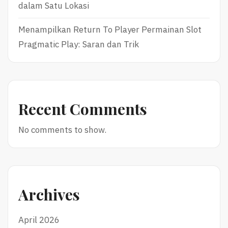
dalam Satu Lokasi
Menampilkan Return To Player Permainan Slot
Pragmatic Play: Saran dan Trik
Recent Comments
No comments to show.
Archives
April 2026