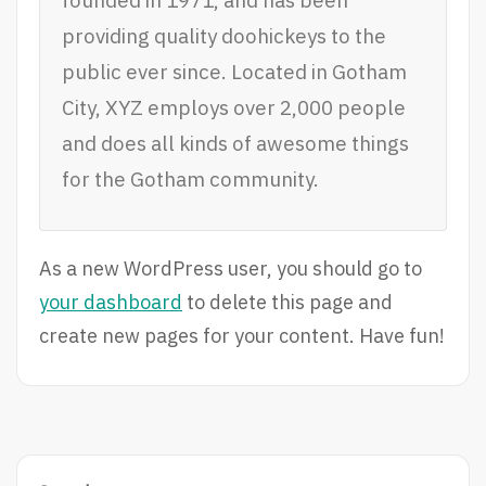
founded in 1971, and has been
providing quality doohickeys to the
public ever since. Located in Gotham
City, XYZ employs over 2,000 people
and does all kinds of awesome things
for the Gotham community.
As a new WordPress user, you should go to
your dashboard
to delete this page and
create new pages for your content. Have fun!