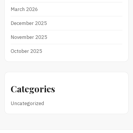
March 2026
December 2025
November 2025
October 2025
Categories
Uncategorized