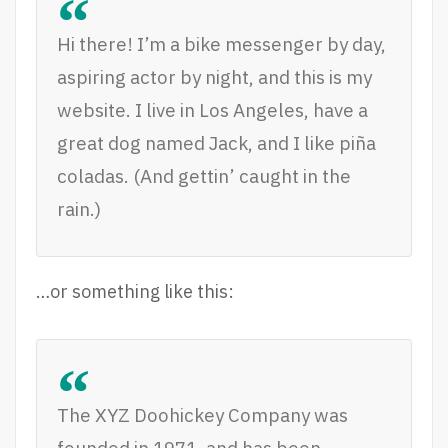
Hi there! I’m a bike messenger by day,
aspiring actor by night, and this is my
website. I live in Los Angeles, have a
great dog named Jack, and I like piña
coladas. (And gettin’ caught in the
rain.)
…or something like this:
The XYZ Doohickey Company was