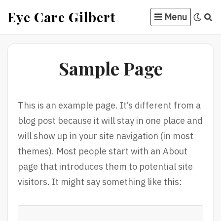
Skip
Eye Care Gilbert
Menu
to
content
Sample Page
This is an example page. It’s different from a
blog post because it will stay in one place and
will show up in your site navigation (in most
themes). Most people start with an About
page that introduces them to potential site
visitors. It might say something like this: